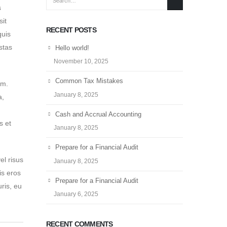
s
sit
RECENT POSTS
quis
stas
Hello world!
November 10, 2025
Common Tax Mistakes
em.
January 8, 2025
a,
Cash and Accrual Accounting
s et
January 8, 2025
Prepare for a Financial Audit
el risus
January 8, 2025
is eros
Prepare for a Financial Audit
ris, eu
January 6, 2025
RECENT COMMENTS