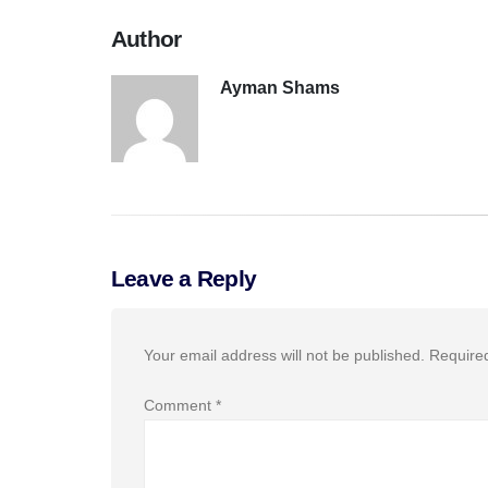
Author
Ayman Shams
Leave a Reply
Your email address will not be published.
Require
Comment
*