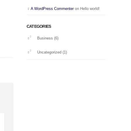
A WordPress Commenter
on
Hello world!
CATEGORIES
Business
(6)
Uncategorized
(1)