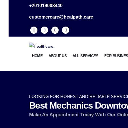
+201019003440
customercare@healpath.care
HOME
ABOUT US
ALL SERVICES
FOR BUSINE
LOOKING FOR HONEST AND RELIABLE SERVIC
Best Mechanics Downto
Make An Appointment Today With Our Onli