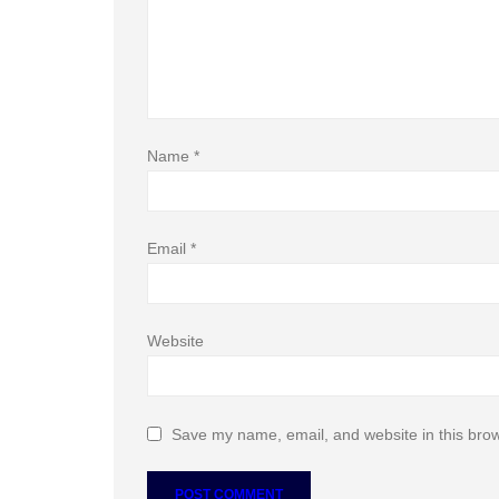
Name
*
Email
*
Website
Save my name, email, and website in this brow