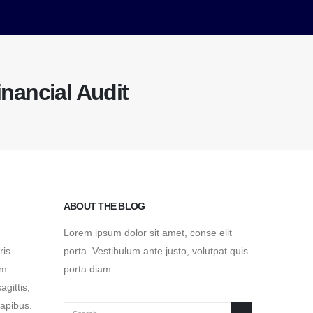
inancial Audit
ABOUT THE BLOG
Lorem ipsum dolor sit amet, conse elit
ris.
porta. Vestibulum ante justo, volutpat quis
um
porta diam.
agittis,
dapibus.