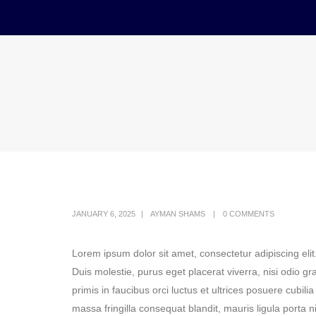
JANUARY 6, 2025
AYMAN SHAMS
0 COMMENTS
Lorem ipsum dolor sit amet, consectetur adipiscing elit
Duis molestie, purus eget placerat viverra, nisi odio g
primis in faucibus orci luctus et ultrices posuere cubili
massa fringilla consequat blandit, mauris ligula porta n