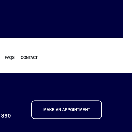
FAQS
CONTACT
MAKE AN APPOINTMENT
 890