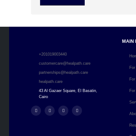
MAIN
+201019003440
Ho
customercare@healpath.care
For
partnerships@healpath.care
For
healpath.care
43 Al Gazaer Square, El Basatin,
For
Cairo
Ser
Abo
Res