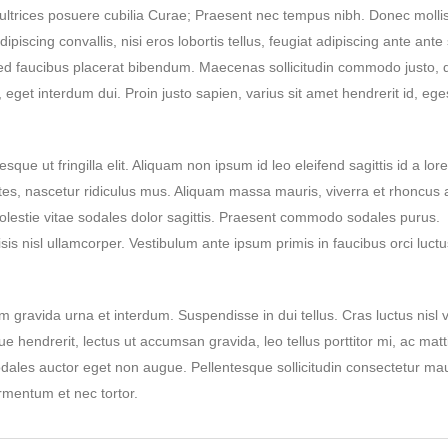
t ultrices posuere cubilia Curae; Praesent nec tempus nibh. Donec molli
iscing convallis, nisi eros lobortis tellus, feugiat adipiscing ante ante 
 Sed faucibus placerat bibendum. Maecenas sollicitudin commodo justo, 
 eget interdum dui. Proin justo sapien, varius sit amet hendrerit id, ege
sque ut fringilla elit. Aliquam non ipsum id leo eleifend sagittis id a lor
tes, nascetur ridiculus mus. Aliquam massa mauris, viverra et rhoncus 
lestie vitae sodales dolor sagittis. Praesent commodo sodales purus.
isis nisl ullamcorper. Vestibulum ante ipsum primis in faucibus orci luctu
 gravida urna et interdum. Suspendisse in dui tellus. Cras luctus nisl v
ue hendrerit, lectus ut accumsan gravida, leo tellus porttitor mi, ac matt
sodales auctor eget non augue. Pellentesque sollicitudin consectetur mau
rmentum et nec tortor.