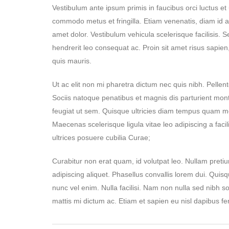
Vestibulum ante ipsum primis in faucibus orci luctus e
commodo metus et fringilla. Etiam venenatis, diam id adip
amet dolor. Vestibulum vehicula scelerisque facilisis.
hendrerit leo consequat ac. Proin sit amet risus sapien,
quis mauris.
Ut ac elit non mi pharetra dictum nec quis nibh. Pellente
Sociis natoque penatibus et magnis dis parturient mon
feugiat ut sem. Quisque ultricies diam tempus quam mo
Maecenas scelerisque ligula vitae leo adipiscing a facil
ultrices posuere cubilia Curae;
Curabitur non erat quam, id volutpat leo. Nullam pretium
adipiscing aliquet. Phasellus convallis lorem dui. Quisq
nunc vel enim. Nulla facilisi. Nam non nulla sed nibh 
mattis mi dictum ac. Etiam et sapien eu nisl dapibus fe