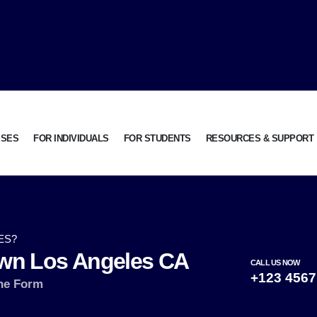
SSES
FOR INDIVIDUALS
FOR STUDENTS
RESOURCES & SUPPORT
ES?
wn Los Angeles CA
CALL US NOW
+123 4567
ne Form