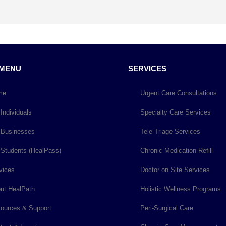
 MENU
SERVICES
me
Urgent Care Consultations
 Individuals
Specialty Care Services
 Businesses
Tele-Triage Services
 Students (HealPass)
Chronic Medication Refill
vices
Doctor on Site Services
ut HealPath
Holistic Wellness Programs
ources & Support
Peri-Surgical Care