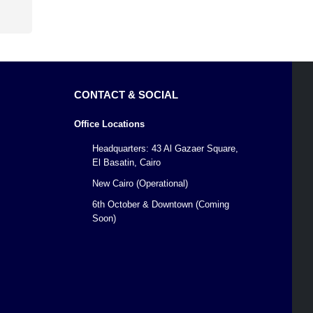
CONTACT & SOCIAL
Office Locations
Headquarters: 43 Al Gazaer Square,
El Basatin, Cairo
New Cairo (Operational)
6th October & Downtown (Coming
Soon)