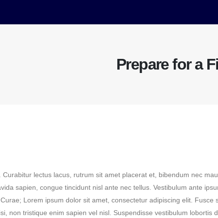
Prepare for a F
. Curabitur lectus lacus, rutrum sit amet placerat et, bibendum nec mau
ravida sapien, congue tincidunt nisl ante nec tellus. Vestibulum ante ips
a Curae; Lorem ipsum dolor sit amet, consectetur adipiscing elit. Fusce s
isi, non tristique enim sapien vel nisl. Suspendisse vestibulum lobortis 