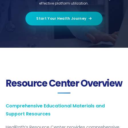
effective platform utilization.
Start Your Health Journey
Resource Center Overview
Comprehensive Educational Materials and
Support Resources
HealPath’s Resource Center provides comprehensive