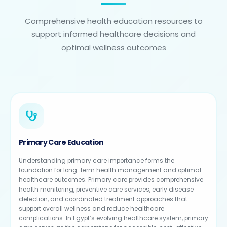
Comprehensive health education resources to
support informed healthcare decisions and
optimal wellness outcomes
Primary Care Education
Understanding primary care importance forms the
foundation for long-term health management and optimal
healthcare outcomes. Primary care provides comprehensive
health monitoring, preventive care services, early disease
detection, and coordinated treatment approaches that
support overall wellness and reduce healthcare
complications. In Egypt’s evolving healthcare system, primary