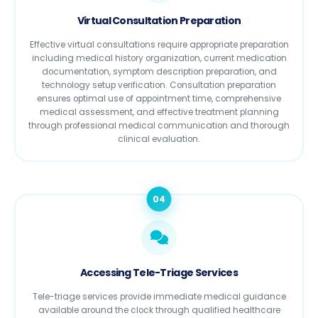
Virtual Consultation Preparation
Effective virtual consultations require appropriate preparation
including medical history organization, current medication
documentation, symptom description preparation, and
technology setup verification. Consultation preparation
ensures optimal use of appointment time, comprehensive
medical assessment, and effective treatment planning
through professional medical communication and thorough
clinical evaluation.
04
Accessing Tele-Triage Services
Tele-triage services provide immediate medical guidance
available around the clock through qualified healthcare