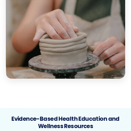
Evidence-Based Health Education and
Wellness Resources