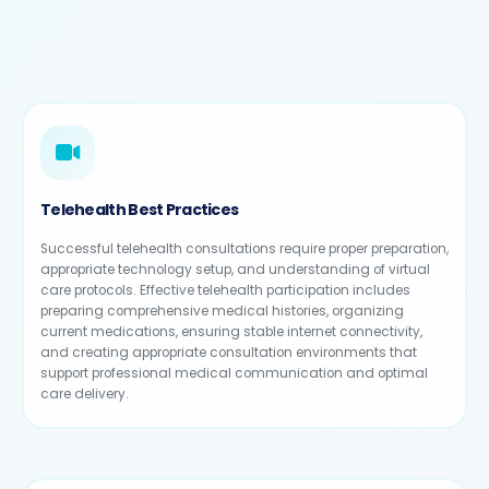
Telehealth Best Practices
Successful telehealth consultations require proper preparation,
appropriate technology setup, and understanding of virtual
care protocols. Effective telehealth participation includes
preparing comprehensive medical histories, organizing
current medications, ensuring stable internet connectivity,
and creating appropriate consultation environments that
support professional medical communication and optimal
care delivery.