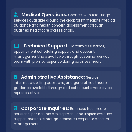
Medical Questions:
Connect with tele-triage
services available around the clock for immediate medical
guidance and health concern assessment through
qualified healthcare professionals.
Technical Support:
Platform assistance,
appointment scheduling support, and account
management help available through customer service
team with prompt response during business hours.
Administrative Assistance:
Service
information, billing questions, and general healthcare
guidance available through dedicated customer service
representatives.
Corporate Inquiries:
Business healthcare
solutions, partnership development, and implementation
support available through dedicated corporate account
management.