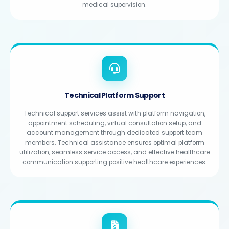
medical supervision.
Technical Platform Support
Technical support services assist with platform navigation,
appointment scheduling, virtual consultation setup, and
account management through dedicated support team
members. Technical assistance ensures optimal platform
utilization, seamless service access, and effective healthcare
communication supporting positive healthcare experiences.