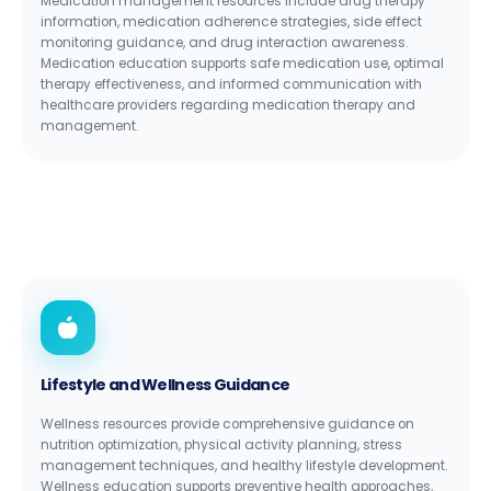
Medication management resources include drug therapy
information, medication adherence strategies, side effect
monitoring guidance, and drug interaction awareness.
Medication education supports safe medication use, optimal
therapy effectiveness, and informed communication with
healthcare providers regarding medication therapy and
management.
Lifestyle and Wellness Guidance
Wellness resources provide comprehensive guidance on
nutrition optimization, physical activity planning, stress
management techniques, and healthy lifestyle development.
Wellness education supports preventive health approaches,