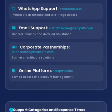
WhatsApp Support:
+201019003440
Immediate assistance and tele-triage access
Email Support:
customercare@healpath.care
General inquiries and detailed assistance
Corporate Partnerships:
partnerships@healpath.care
Business healthcare solutions
Online Platform:
healpath.care
Service access and account management
Support Categories and Response Times