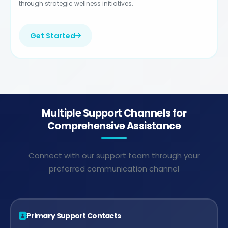
through strategic wellness initiatives.
Get Started
Multiple Support Channels for
Comprehensive Assistance
Connect with our support team through your
preferred communication channel
Primary Support Contacts