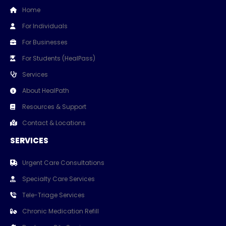
Home
For Individuals
For Businesses
For Students (HealPass)
Services
About HealPath
Resources & Support
Contact & Locations
SERVICES
Urgent Care Consultations
Specialty Care Services
Tele-Triage Services
Chronic Medication Refill