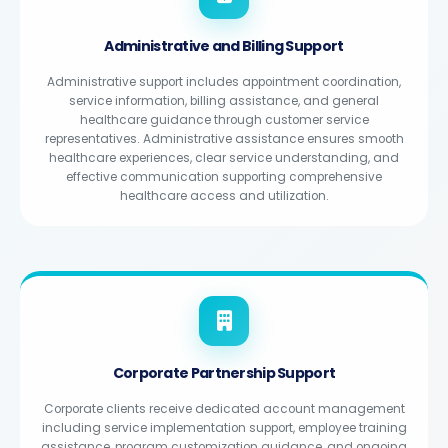
Administrative and Billing Support
Administrative support includes appointment coordination,
service information, billing assistance, and general
healthcare guidance through customer service
representatives. Administrative assistance ensures smooth
healthcare experiences, clear service understanding, and
effective communication supporting comprehensive
healthcare access and utilization.
Corporate Partnership Support
Corporate clients receive dedicated account management
including service implementation support, employee training
assistance, program customization guidance, and ongoing