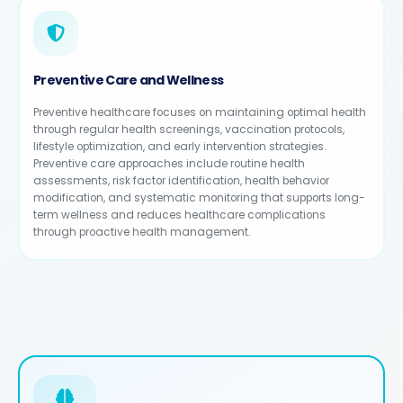
Preventive Care and Wellness
Preventive healthcare focuses on maintaining optimal health
through regular health screenings, vaccination protocols,
lifestyle optimization, and early intervention strategies.
Preventive care approaches include routine health
assessments, risk factor identification, health behavior
modification, and systematic monitoring that supports long-
term wellness and reduces healthcare complications
through proactive health management.