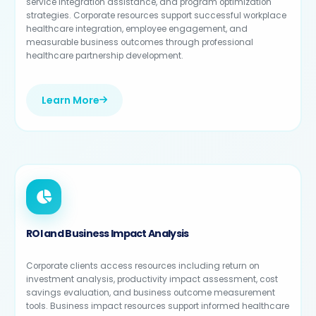
service integration assistance, and program optimization
strategies. Corporate resources support successful workplace
healthcare integration, employee engagement, and
measurable business outcomes through professional
healthcare partnership development.
Learn More
ROI and Business Impact Analysis
Corporate clients access resources including return on
investment analysis, productivity impact assessment, cost
savings evaluation, and business outcome measurement
tools. Business impact resources support informed healthcare