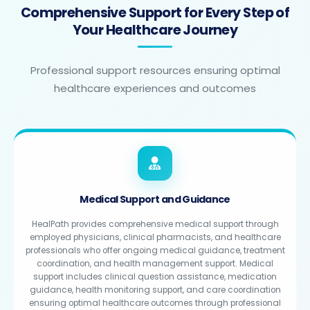
Comprehensive Support for Every Step of
Your Healthcare Journey
Professional support resources ensuring optimal
healthcare experiences and outcomes
Medical Support and Guidance
HealPath provides comprehensive medical support through
employed physicians, clinical pharmacists, and healthcare
professionals who offer ongoing medical guidance, treatment
coordination, and health management support. Medical
support includes clinical question assistance, medication
guidance, health monitoring support, and care coordination
ensuring optimal healthcare outcomes through professional