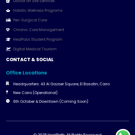
Doctor on Site Services
Holistic Wellness Programs
Peri-Surgical Care
Chronic Care Management
HealPass Student Program
Digital Medical Tourism
CONTACT & SOCIAL
Office Locations
Headquarters: 43 Al Gazaer Square, El Basatin, Cairo
New Cairo (Operational)
6th October & Downtown (Coming Soon)
© 2025 HealPath. All Rights Reserved