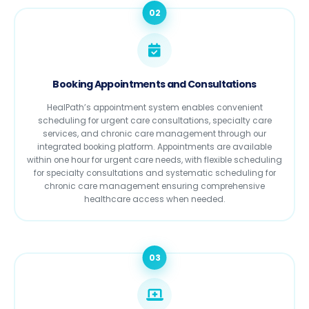
02
Booking Appointments and Consultations
HealPath’s appointment system enables convenient
scheduling for urgent care consultations, specialty care
services, and chronic care management through our
integrated booking platform. Appointments are available
within one hour for urgent care needs, with flexible scheduling
for specialty consultations and systematic scheduling for
chronic care management ensuring comprehensive
healthcare access when needed.
03