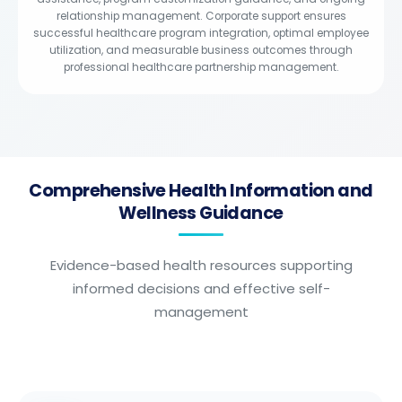
relationship management. Corporate support ensures
successful healthcare program integration, optimal employee
utilization, and measurable business outcomes through
professional healthcare partnership management.
Comprehensive Health Information and
Wellness Guidance
Evidence-based health resources supporting
informed decisions and effective self-
management