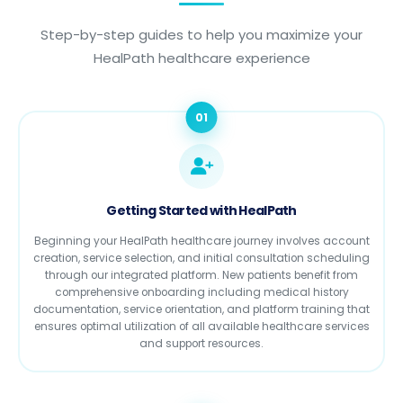
Step-by-step guides to help you maximize your
HealPath healthcare experience
01
Getting Started with HealPath
Beginning your HealPath healthcare journey involves account
creation, service selection, and initial consultation scheduling
through our integrated platform. New patients benefit from
comprehensive onboarding including medical history
documentation, service orientation, and platform training that
ensures optimal utilization of all available healthcare services
and support resources.