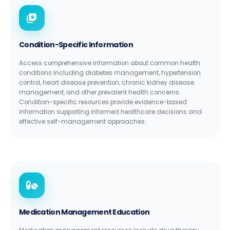
Condition-Specific Information
Access comprehensive information about common health
conditions including diabetes management, hypertension
control, heart disease prevention, chronic kidney disease
management, and other prevalent health concerns.
Condition-specific resources provide evidence-based
information supporting informed healthcare decisions and
effective self-management approaches.
Medication Management Education