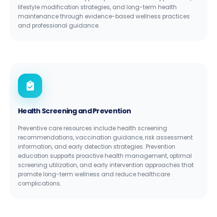
lifestyle modification strategies, and long-term health
maintenance through evidence-based wellness practices
and professional guidance.
Health Screening and Prevention
Preventive care resources include health screening
recommendations, vaccination guidance, risk assessment
information, and early detection strategies. Prevention
education supports proactive health management, optimal
screening utilization, and early intervention approaches that
promote long-term wellness and reduce healthcare
complications.