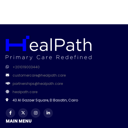
+201019003440
customercare@healpath.care
partnerships@healpath.care
healpath.care
43 Al Gazaer Square, El Basatin, Cairo
MAIN MENU