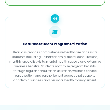
06
HealPass Student Program Utilization
HealPass provides comprehensive healthcare access for
students including unlimited family doctor consultations,
monthly specialist visits, mental health support, and extensive
wellness benefits. Students maximize program benefits
through regular consultation utilization, wellness service
participation, and partner benefit access that supports
academic success and personal health management.