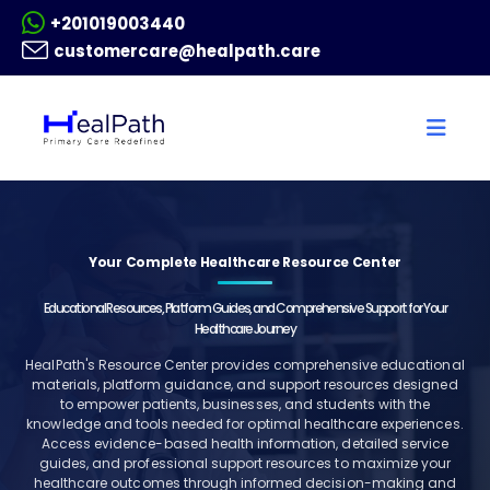
+201019003440
customercare@healpath.care
Your Complete Healthcare Resource Center
Educational Resources, Platform Guides, and Comprehensive Support for Your
Healthcare Journey
HealPath's Resource Center provides comprehensive educational
materials, platform guidance, and support resources designed
to empower patients, businesses, and students with the
knowledge and tools needed for optimal healthcare experiences.
Access evidence-based health information, detailed service
guides, and professional support resources to maximize your
healthcare outcomes through informed decision-making and