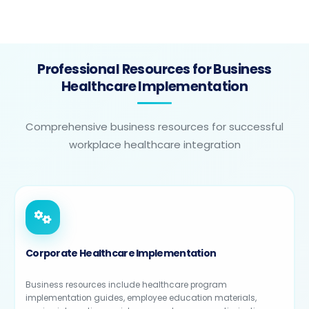
Professional Resources for Business
Healthcare Implementation
Comprehensive business resources for successful
workplace healthcare integration
Corporate Healthcare Implementation
Business resources include healthcare program
implementation guides, employee education materials,