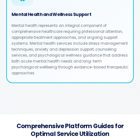
Mental Health and Wellness Support
Mental health represents an integral component of
comprehensive healthcare requiring professional attention,
appropriate treatment approaches, and ongoing support
systems. Mental health services include stress management
techniques, anxiety and depression support, counseling
services, and psychological wellness guidance that address
both acute mental health needs and long-term
psychological wellbeing through evidence-based therapeutic
approaches.
Comprehensive Platform Guides for
Optimal Service Utilization