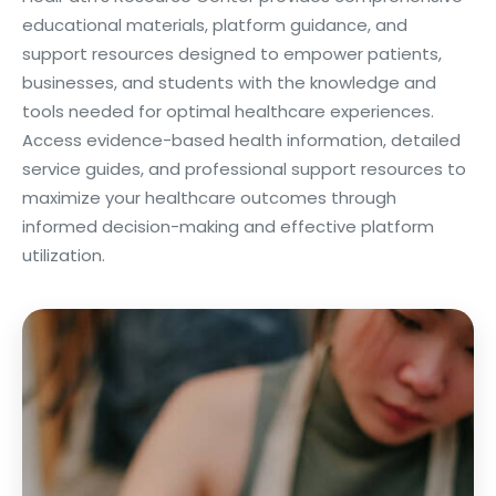
educational materials, platform guidance, and
support resources designed to empower patients,
businesses, and students with the knowledge and
tools needed for optimal healthcare experiences.
Access evidence-based health information, detailed
service guides, and professional support resources to
maximize your healthcare outcomes through
informed decision-making and effective platform
utilization.