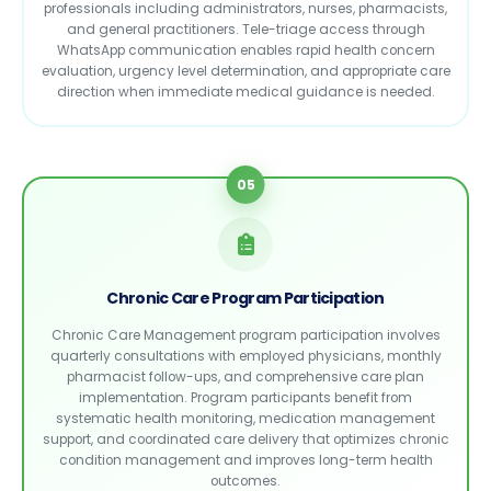
professionals including administrators, nurses, pharmacists,
and general practitioners. Tele-triage access through
WhatsApp communication enables rapid health concern
evaluation, urgency level determination, and appropriate care
direction when immediate medical guidance is needed.
05
Chronic Care Program Participation
Chronic Care Management program participation involves
quarterly consultations with employed physicians, monthly
pharmacist follow-ups, and comprehensive care plan
implementation. Program participants benefit from
systematic health monitoring, medication management
support, and coordinated care delivery that optimizes chronic
condition management and improves long-term health
outcomes.