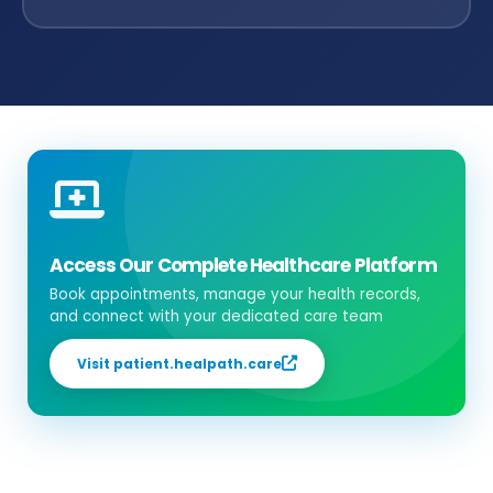
Access Our Complete Healthcare Platform
Book appointments, manage your health records,
and connect with your dedicated care team
Visit patient.healpath.care