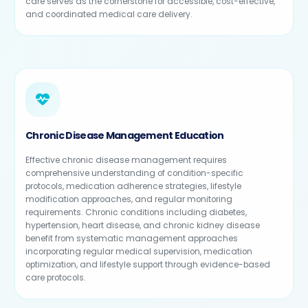
care serves as the cornerstone for accessible, cost-effective,
and coordinated medical care delivery.
Chronic Disease Management Education
Effective chronic disease management requires
comprehensive understanding of condition-specific
protocols, medication adherence strategies, lifestyle
modification approaches, and regular monitoring
requirements. Chronic conditions including diabetes,
hypertension, heart disease, and chronic kidney disease
benefit from systematic management approaches
incorporating regular medical supervision, medication
optimization, and lifestyle support through evidence-based
care protocols.