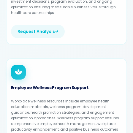
investment decisions, program evaluation, and ongoing
optimization ensuring measurable business value through
healthcare partnerships.
Request Analysis
Employee Wellness Program Support
Workplace wellness resources include employee health
education materials, wellness program development
guidance, health promotion strategies, and engagement
optimization approaches. Wellness program support ensures
comprehensive employee health management, workplace
productivity enhancement, and positive business outcomes