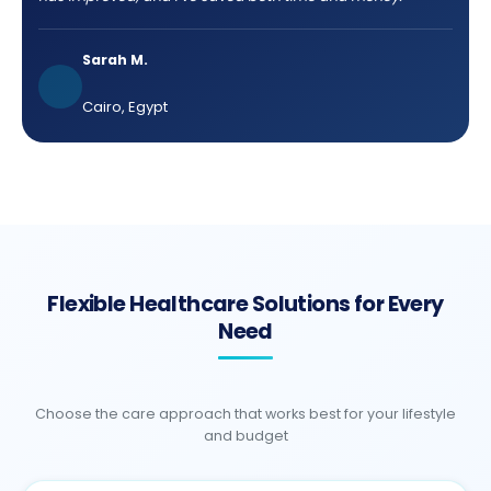
Sarah M.
Cairo, Egypt
Flexible Healthcare Solutions for Every
Need
Choose the care approach that works best for your lifestyle
and budget