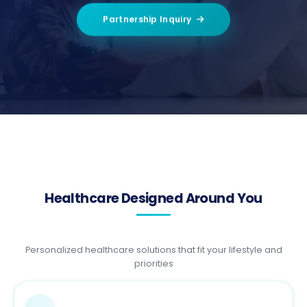
Partnership Inquiry
Healthcare Designed Around You
Personalized healthcare solutions that fit your lifestyle and
priorities