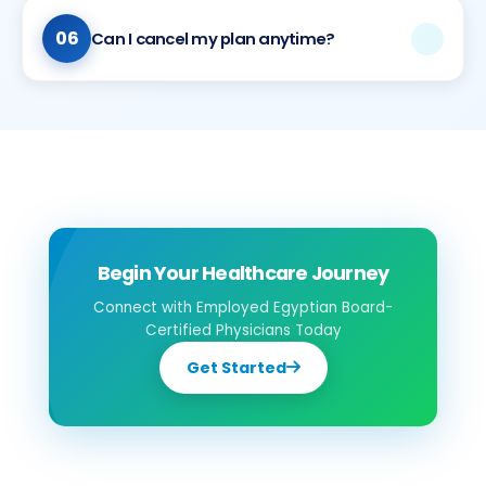
during consultations. We also offer medication discounts
at our partner locations, though we don’t handle
06
Can I cancel my plan anytime?
medication pickup or preparation.
Our plans are designed with appropriate commitment
periods. Please contact us to discuss your specific
needs and available options.
Begin Your Healthcare Journey
Connect with Employed Egyptian Board-
Certified Physicians Today
Get Started