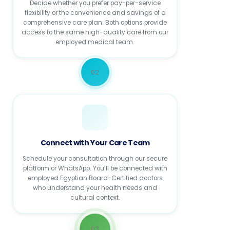
Decide whether you prefer pay-per-service
flexibility or the convenience and savings of a
comprehensive care plan. Both options provide
access to the same high-quality care from our
employed medical team.
02
Connect with Your Care Team
Schedule your consultation through our secure
platform or WhatsApp. You’ll be connected with
employed Egyptian Board-Certified doctors
who understand your health needs and
cultural context.
03