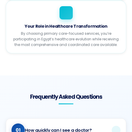
Your Role in Healthcare Transformation
By choosing primary care-focused services, you’re
participating in Egypt’s healthcare evolution while receiving
the most comprehensive and coordinated care available.
Frequently Asked Questions
01
How quickly can I see a doctor?