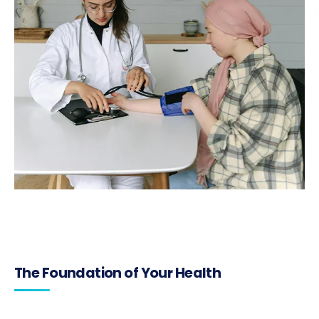
The Foundation of Your Health