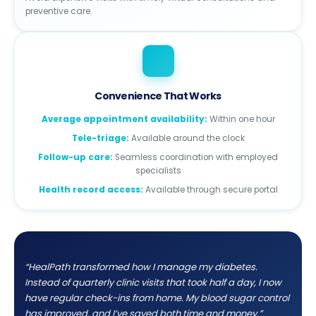
preventive care.
Convenience That Works
Average appointment availability:
Within one hour
Tele-triage:
Available around the clock
Follow-up care:
Seamless coordination with employed
specialists
Health record access:
Available through secure portal
“HealPath transformed how I manage my diabetes.
Instead of quarterly clinic visits that took half a day, I now
have regular check-ins from home. My blood sugar control
has improved, and I’ve saved both time and money.”