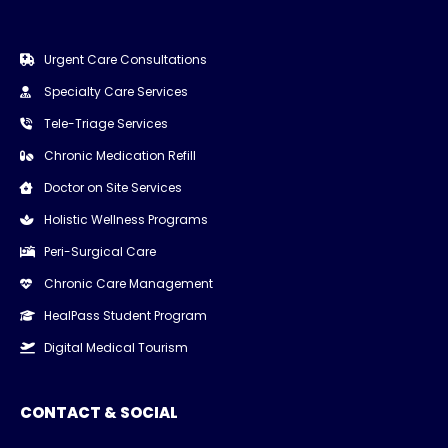
Urgent Care Consultations
Specialty Care Services
Tele-Triage Services
Chronic Medication Refill
Doctor on Site Services
Holistic Wellness Programs
Peri-Surgical Care
Chronic Care Management
HealPass Student Program
Digital Medical Tourism
CONTACT & SOCIAL