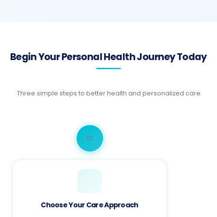
Begin Your Personal Health Journey Today
Three simple steps to better health and personalized care
01
Choose Your Care Approach