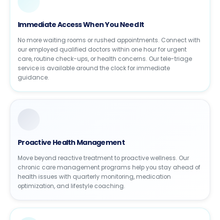
Immediate Access When You Need It
No more waiting rooms or rushed appointments. Connect with
our employed qualified doctors within one hour for urgent
care, routine check-ups, or health concerns. Our tele-triage
service is available around the clock for immediate
guidance.
Proactive Health Management
Move beyond reactive treatment to proactive wellness. Our
chronic care management programs help you stay ahead of
health issues with quarterly monitoring, medication
optimization, and lifestyle coaching.