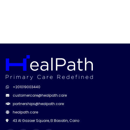
+201019003440
customercare@healpath.care
partnerships@healpath.care
healpath.care
43 Al Gazaer Square, El Basatin, Cairo