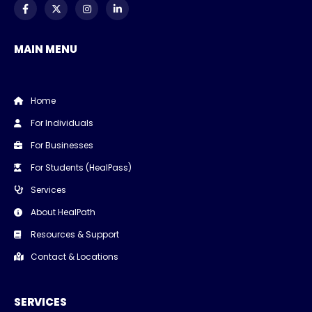
MAIN MENU
Home
For Individuals
For Businesses
For Students (HealPass)
Services
About HealPath
Resources & Support
Contact & Locations
SERVICES