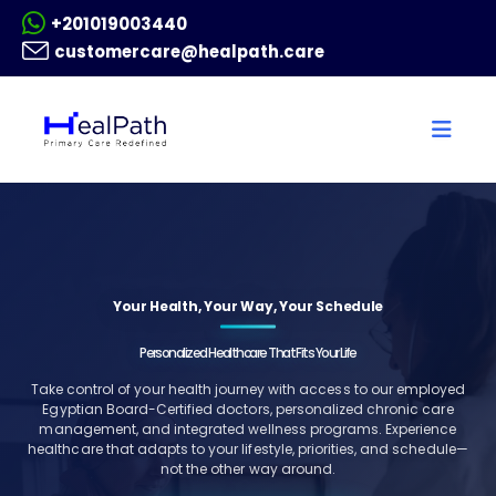
+201019003440
customercare@healpath.care
Your Health, Your Way, Your Schedule
Personalized Healthcare That Fits Your Life
Take control of your health journey with access to our employed
Egyptian Board-Certified doctors, personalized chronic care
management, and integrated wellness programs. Experience
healthcare that adapts to your lifestyle, priorities, and schedule—
not the other way around.