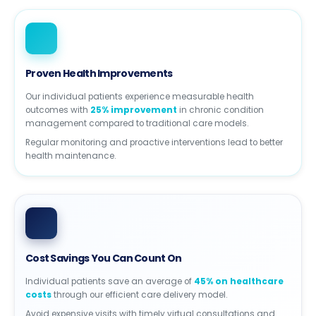
Proven Health Improvements
Our individual patients experience measurable health
outcomes with
25% improvement
in chronic condition
management compared to traditional care models.
Regular monitoring and proactive interventions lead to better
health maintenance.
Cost Savings You Can Count On
Individual patients save an average of
45% on healthcare
costs
through our efficient care delivery model.
Avoid expensive visits with timely virtual consultations and