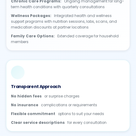
Chronic Care Programs:
Ongoing management for long-
term health conditions with quarterly consultations
Wellness Packages:
Integrated health and wellness
support programs with nutrition sessions, labs, scans, and
medication discounts at partner locations
Family Care Options:
Extended coverage for household
members
Transparent Approach
No hidden fees
or surprise charges
No insurance
complications or requirements
Flexible commitment
options to suit your needs
Clear service descriptions
for every consultation