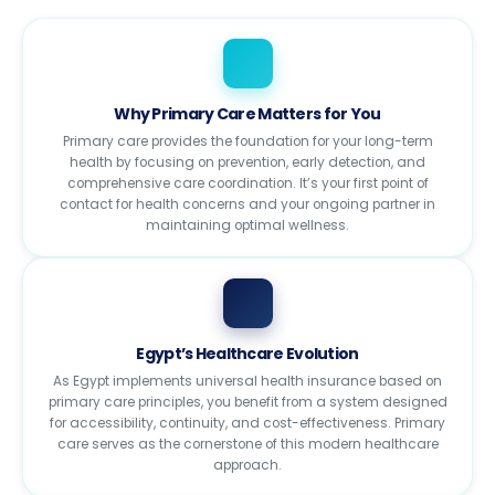
Why Primary Care Matters for You
Primary care provides the foundation for your long-term
health by focusing on prevention, early detection, and
comprehensive care coordination. It’s your first point of
contact for health concerns and your ongoing partner in
maintaining optimal wellness.
Egypt’s Healthcare Evolution
As Egypt implements universal health insurance based on
primary care principles, you benefit from a system designed
for accessibility, continuity, and cost-effectiveness. Primary
care serves as the cornerstone of this modern healthcare
approach.