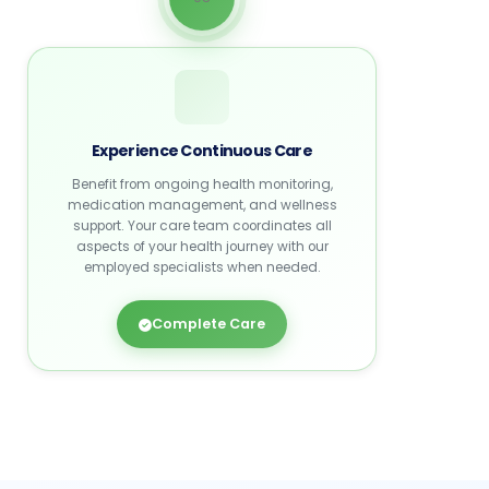
Experience Continuous Care
Benefit from ongoing health monitoring,
medication management, and wellness
support. Your care team coordinates all
aspects of your health journey with our
employed specialists when needed.
Complete Care