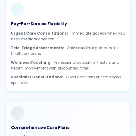
Pay-Per-Service Flexibility
Urgent Care Consultations:
Immediate access when you
need medical attention
Tele-Triage Assessments:
Quick medical guidance for
health concerns
Wellness Coaching:
Professional support for lifestyle and
health improvement with discounted rates
Specialist Consultations:
Expert care from our employed
specialists
Comprehensive Care Plans