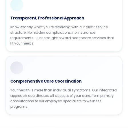
Transparent, Professional Approach
Know exactly what you’re receiving with our clear service
structure. No hidden complications, no insurance
requirements—just straightforward healthcare services that
fit your needs.
Comprehensive Care Coordination
Your health is more than individual symptoms. Our integrated
approach coordinates all aspects of your care, from primary
consultations to our employed specialists to wellness
programs.