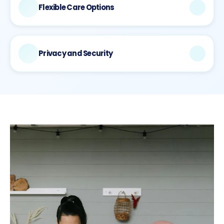
dashboards.
Flexible Care Options
Whether you need immediate urgent care, ongoing
chronic disease management, or preventive wellness
services, our platform adapts to your specific health
Privacy and Security
needs with both primary and secondary care available.
Your health information is protected by HIPAA-compliant
security measures with ongoing compliance
certifications and stored on secure servers with full data
encryption.