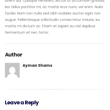
lorem dui. Quisque hendrerit, lectus ut accumsan gravida,
leo tellus porttitor mi, ac mattis eros nunc vel enim. Nulla
facilisi. Nam non nulla sed nibh sodales auctor eget non
augue. Pellentesque sollicitudin consectetur mauris, eu
mattis mi dictum ac. Etiam et sapien eu nisl dapibus
fermentum et nec tortor.
Author
Ayman Shams
Leave a Reply