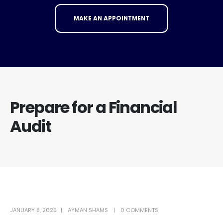
MAKE AN APPOINTMENT
Prepare for a Financial
Audit
JANUARY 8, 2025
AYMAN SHAMS
0 COMMENTS