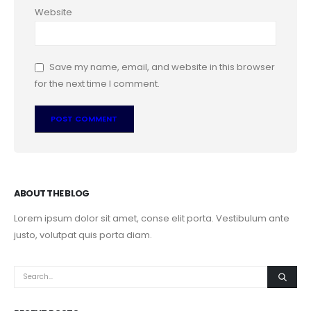
Website
Save my name, email, and website in this browser
for the next time I comment.
ABOUT THE BLOG
Lorem ipsum dolor sit amet, conse elit porta. Vestibulum ante
justo, volutpat quis porta diam.