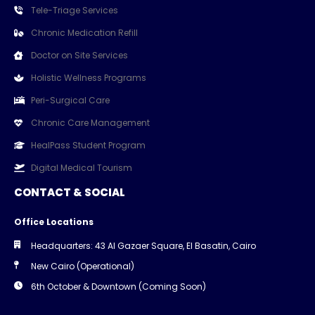
Tele-Triage Services
Chronic Medication Refill
Doctor on Site Services
Holistic Wellness Programs
Peri-Surgical Care
Chronic Care Management
HealPass Student Program
Digital Medical Tourism
CONTACT & SOCIAL
Office Locations
Headquarters: 43 Al Gazaer Square, El Basatin, Cairo
New Cairo (Operational)
6th October & Downtown (Coming Soon)