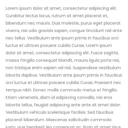
Lorem ipsum dolor sit amet, consectetur adipiscing elit.
Curabitur lectus lacus, rutrum sit amet placerat et,
bibendum nec mauris. Duis molestie, purus eget placerat
viverra, nisi odio gravida sapien, congue tincidunt nisl ante
nec tellus. Vestibulum ante ipsum primis in faucibus orci
luctus et ultrices posuere cubilia Curae; Lorem ipsum
dolor sit amet, consectetur adipiscing elit. Fusce sagittis,
massa fringilla consequat blandit, mauris ligula porta nisi,
non tristique enim sapien vel nisl. Suspendisse vestibulum
lobortis dapibus. Vestibulum ante ipsum primis in faucibus
orci luctus et ultrices posuere cubilia Curae; Praesent nec
tempus nibh. Donec mollis commodo metus et fringilla.
Etiam venenatis, diam id adipiscing convallis, nisi eros
lobortis tellus, feugiat adipiscing ante ante sit amet dolor.
Vestibulum vehicula scelerisque facilisis. Sed faucibus
placerat bibendum. Maecenas sollicitudin commodo
justo, quis hendrerit leo consequat ac. Proin sit amet risus