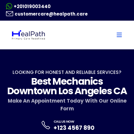
+201019003440
customercare@healpath.care
LOOKING FOR HONEST AND RELIABLE SERVICES?
Best Mechanics
Downtown Los Angeles CA
Make An Appointment Today With Our Online
Form
CALL US NOW
+123 4567 890