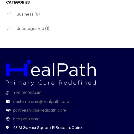
CATEGORIES
Business
(6)
Uncategorized
(1)
+201019003440
customercare@healpath.care
partnerships@healpath.care
healpath.care
43 Al Gazaer Square, El Basatin, Cairo