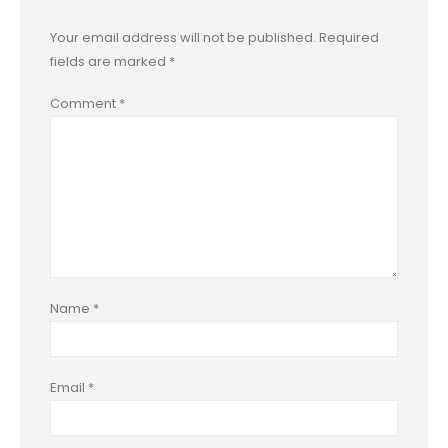
Your email address will not be published.
Required
fields are marked
*
Comment
*
Name
*
Email
*