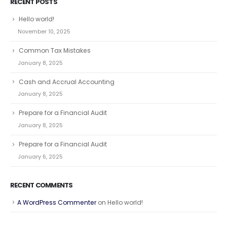
RECENT POSTS
Hello world!
November 10, 2025
Common Tax Mistakes
January 8, 2025
Cash and Accrual Accounting
January 8, 2025
Prepare for a Financial Audit
January 8, 2025
Prepare for a Financial Audit
January 6, 2025
RECENT COMMENTS
A WordPress Commenter
on
Hello world!