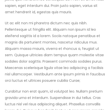
sapien, eget interdum dui. Proin justo sapien, varius sit
amet hendrerit id, egestas quis mauris.
Ut ac elit non mi pharetra dictum nec quis nibh.
Pellentesque ut fringilla elit. Aliquam non ipsum id leo
eleifend sagittis id a lorem. Sociis natoque penatibus et
magnis dis parturient montes, nascetur ridiculus mus.
Aliquam massa mauris, viverra et rhoncus a, feugiat ut
sem. Quisque ultricies diam tempus quam molestie vitae
sodales dolor sagittis. Praesent commodo sodales purus.
Maecenas scelerisque ligula vitae leo adipiscing a facilisis
nisl ullamcorper. Vestibulum ante ipsum primis in faucibus
orci luctus et ultrices posuere cubilia Curae;
Curabitur non erat quam, id volutpat leo. Nullam pretium
gravida urna et interdum. Suspendisse in dui tellus. Cras
luctus nisl vel risus adipiscing aliquet. Phasellus convallis