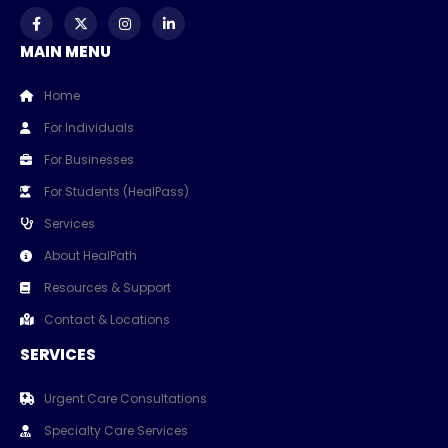
MAIN MENU
Home
For Individuals
For Businesses
For Students (HealPass)
Services
About HealPath
Resources & Support
Contact & Locations
SERVICES
Urgent Care Consultations
Specialty Care Services