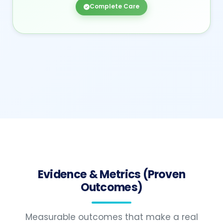
Complete Care
Evidence & Metrics (Proven
Outcomes)
Measurable outcomes that make a real