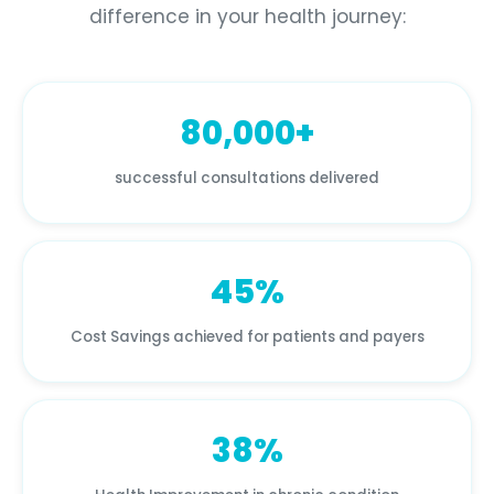
difference in your health journey:
80,000+
successful consultations delivered
45%
Cost Savings achieved for patients and payers
38%