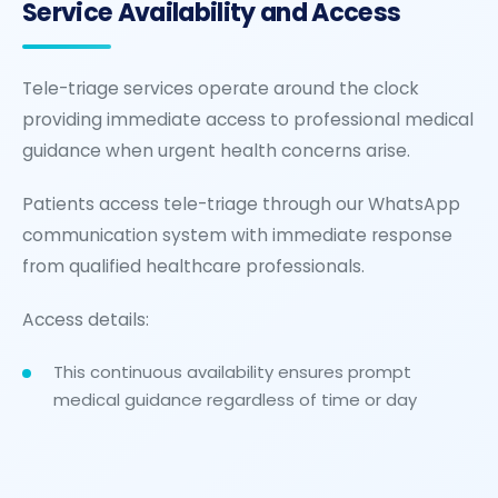
Service Availability and Access
Tele-triage services operate around the clock
providing immediate access to professional medical
guidance when urgent health concerns arise.
Patients access tele-triage through our WhatsApp
communication system with immediate response
from qualified healthcare professionals.
Access details:
This continuous availability ensures prompt
medical guidance regardless of time or day