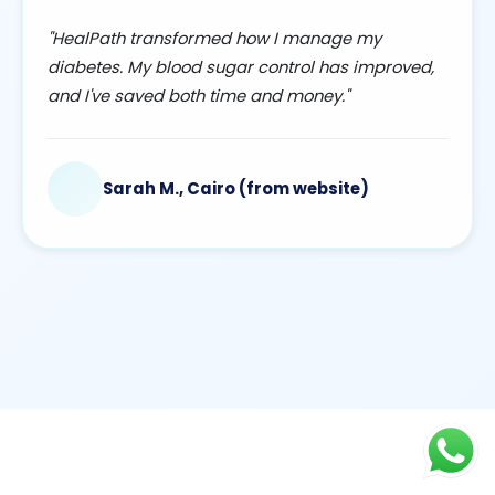
"HealPath transformed how I manage my
diabetes. My blood sugar control has improved,
and I've saved both time and money."
Sarah M., Cairo (from website)