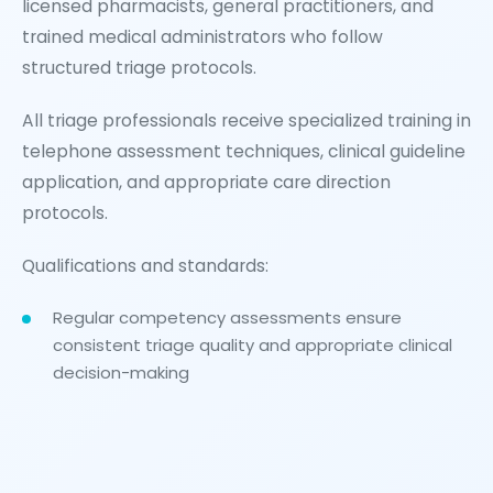
licensed pharmacists, general practitioners, and
trained medical administrators who follow
structured triage protocols.
All triage professionals receive specialized training in
telephone assessment techniques, clinical guideline
application, and appropriate care direction
protocols.
Qualifications and standards:
Regular competency assessments ensure
consistent triage quality and appropriate clinical
decision-making