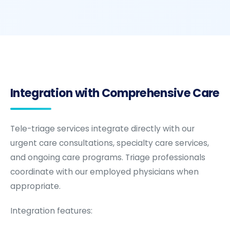
Integration with Comprehensive Care
Tele-triage services integrate directly with our
urgent care consultations, specialty care services,
and ongoing care programs. Triage professionals
coordinate with our employed physicians when
appropriate.
Integration features: