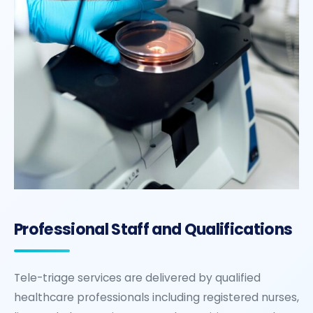
Professional Staff and Qualifications
Tele-triage services are delivered by qualified
healthcare professionals including registered nurses,