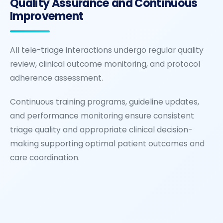
Quality Assurance and Continuous
Improvement
All tele-triage interactions undergo regular quality
review, clinical outcome monitoring, and protocol
adherence assessment.
Continuous training programs, guideline updates,
and performance monitoring ensure consistent
triage quality and appropriate clinical decision-
making supporting optimal patient outcomes and
care coordination.