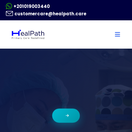
+201019003440
customercare@healpath.care