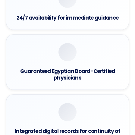
24/7 availability for immediate guidance
Guaranteed Egyptian Board-Certified
physicians
Integrated digital records for continuity of