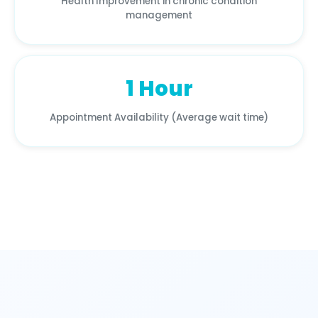
Health Improvement in chronic condition
management
1 Hour
Appointment Availability (Average wait time)