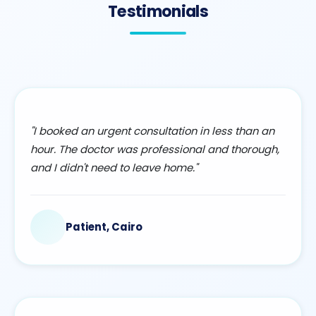
Testimonials
"I booked an urgent consultation in less than an
hour. The doctor was professional and thorough,
and I didn't need to leave home."
Patient, Cairo