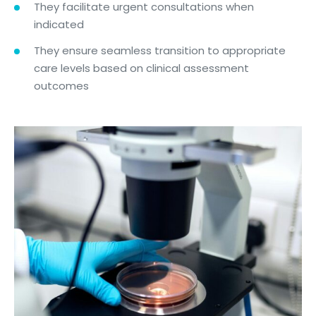
They facilitate urgent consultations when
indicated
They ensure seamless transition to appropriate
care levels based on clinical assessment
outcomes