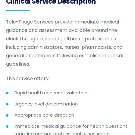
Clinical Service Description
Tele-Triage Services provide immediate medical
guidance and assessment available around the
clock through trained healthcare professionals
including administrators, nurses, pharmacists, and
general practitioners following established clinical
guidelines.
This service offers:
Rapid health concern evaluation
Urgency level determination
Appropriate care direction
Immediate medical guidance for health questions
requiring prompt professional assessment