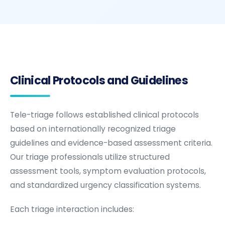
Clinical Protocols and Guidelines
Tele-triage follows established clinical protocols
based on internationally recognized triage
guidelines and evidence-based assessment criteria.
Our triage professionals utilize structured
assessment tools, symptom evaluation protocols,
and standardized urgency classification systems.
Each triage interaction includes: