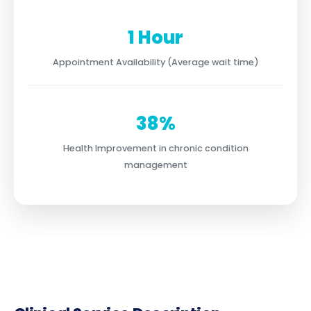
1 Hour
Appointment Availability (Average wait time)
38%
Health Improvement in chronic condition
management