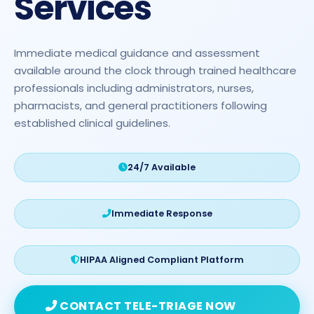
Services
Immediate medical guidance and assessment
available around the clock through trained healthcare
professionals including administrators, nurses,
pharmacists, and general practitioners following
established clinical guidelines.
24/7 Available
Immediate Response
HIPAA Aligned Compliant Platform
CONTACT TELE-TRIAGE NOW