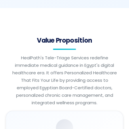
Value Proposition
HealPath's Tele-Triage Services redefine
immediate medical guidance in Egypt's digital
healthcare era. It offers Personalized Healthcare
That Fits Your Life by providing access to
employed Egyptian Board-Certified doctors,
personalized chronic care management, and
integrated wellness programs.