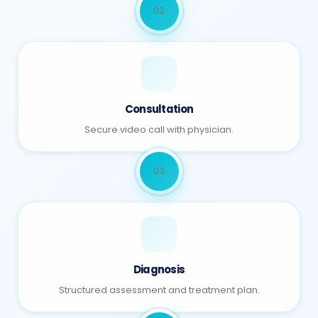
02
Consultation
Secure video call with physician.
03
Diagnosis
Structured assessment and treatment plan.