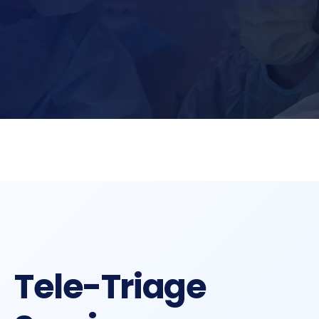
Tele-Triage