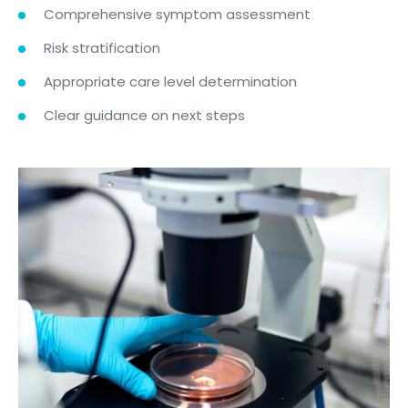
Comprehensive symptom assessment
Risk stratification
Appropriate care level determination
Clear guidance on next steps