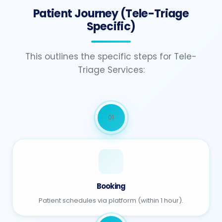
Patient Journey (Tele-Triage
Specific)
This outlines the specific steps for Tele-
Triage Services:
01
Booking
Patient schedules via platform (within 1 hour).