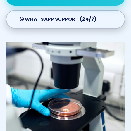
WHATSAPP SUPPORT (24/7)