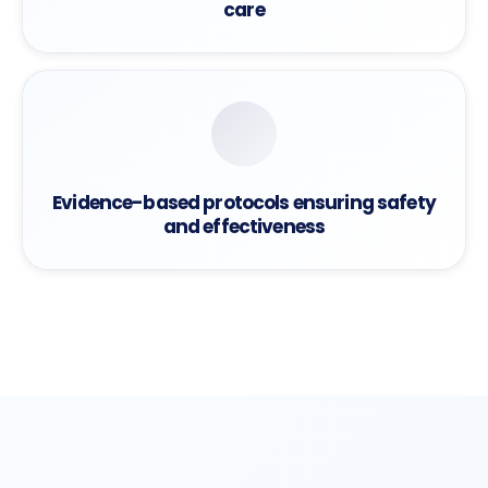
care
Evidence-based protocols ensuring safety
and effectiveness