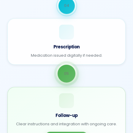
04
Prescription
Medication issued digitally if needed.
05
Follow-up
Clear instructions and integration with ongoing care.