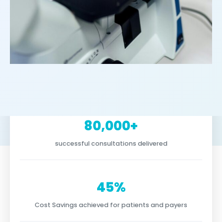
80,000+
successful consultations delivered
45%
Cost Savings achieved for patients and payers