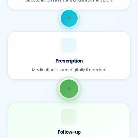
Structured assessment and treatment plan.
04
Prescription
Medication issued digitally if needed.
05
Follow-up