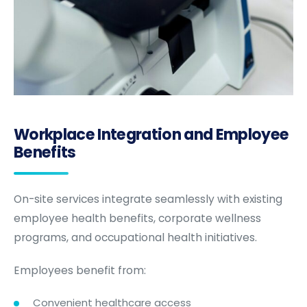
Workplace Integration and Employee
Benefits
On-site services integrate seamlessly with existing
employee health benefits, corporate wellness
programs, and occupational health initiatives.
Employees benefit from:
Convenient healthcare access