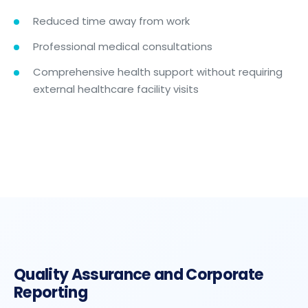
Reduced time away from work
Professional medical consultations
Comprehensive health support without requiring
external healthcare facility visits
Quality Assurance and Corporate
Reporting