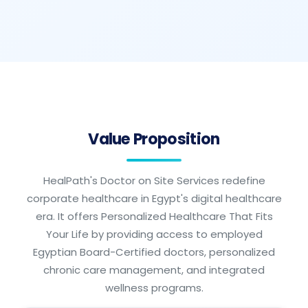
Value Proposition
HealPath's Doctor on Site Services redefine
corporate healthcare in Egypt's digital healthcare
era. It offers Personalized Healthcare That Fits
Your Life by providing access to employed
Egyptian Board-Certified doctors, personalized
chronic care management, and integrated
wellness programs.