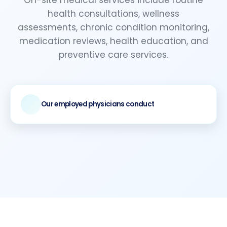
health consultations, wellness
assessments, chronic condition monitoring,
medication reviews, health education, and
preventive care services.
Our employed physicians conduct
Comprehensive medical evaluations
Provide health counseling
Coordinate with ongoing care programs
Deliver professional medical guidance tailored
to workplace health needs and employee
wellness objectives