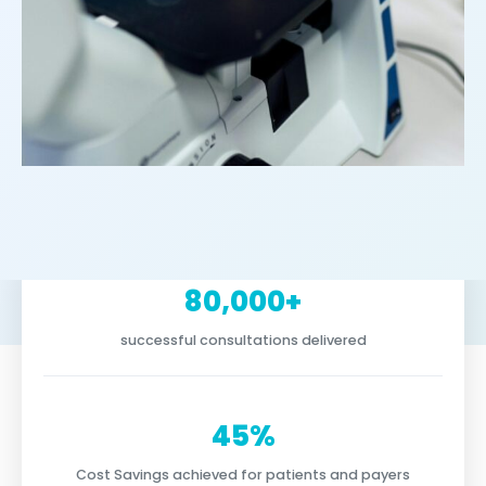
80,000+
successful consultations delivered
45%
Cost Savings achieved for patients and payers