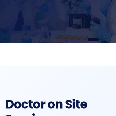
Doctor on Site