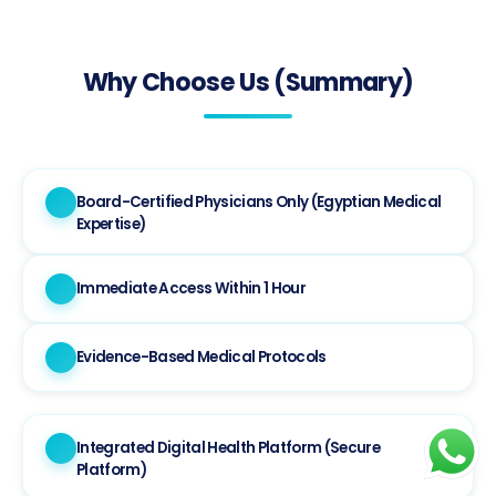
Why Choose Us (Summary)
Board-Certified Physicians Only (Egyptian Medical
Expertise)
Immediate Access Within 1 Hour
Evidence-Based Medical Protocols
Integrated Digital Health Platform (Secure
Platform)