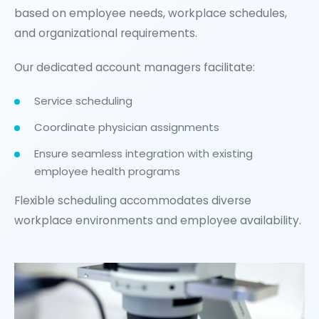
based on employee needs, workplace schedules,
and organizational requirements.
Our dedicated account managers facilitate:
Service scheduling
Coordinate physician assignments
Ensure seamless integration with existing
employee health programs
Flexible scheduling accommodates diverse
workplace environments and employee availability.