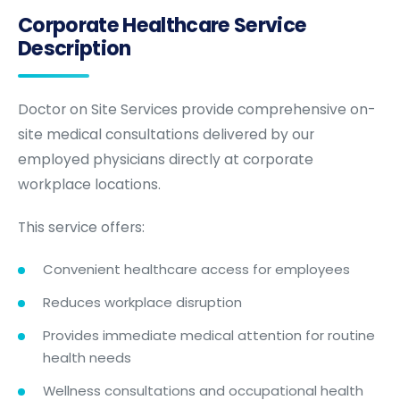
Corporate Healthcare Service
Description
Doctor on Site Services provide comprehensive on-
site medical consultations delivered by our
employed physicians directly at corporate
workplace locations.
This service offers:
Convenient healthcare access for employees
Reduces workplace disruption
Provides immediate medical attention for routine
health needs
Wellness consultations and occupational health