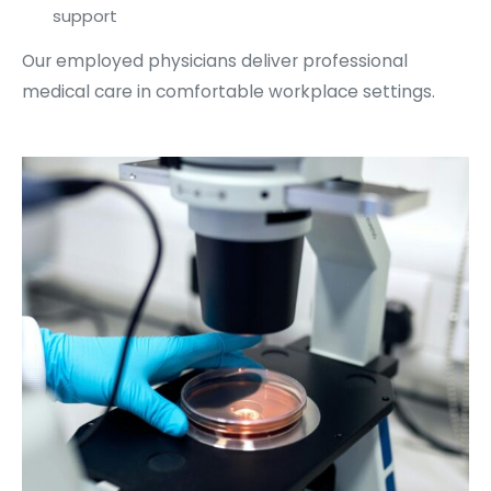
support
Our employed physicians deliver professional
medical care in comfortable workplace settings.