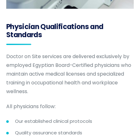
Physician Qualifications and
Standards
Doctor on Site services are delivered exclusively by
employed Egyptian Board-Certified physicians who
maintain active medical licenses and specialized
training in occupational health and workplace
wellness.
All physicians follow:
Our established clinical protocols
Quality assurance standards