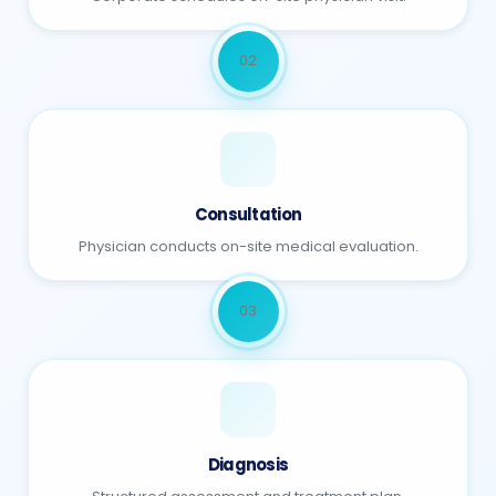
02
Consultation
Physician conducts on-site medical evaluation.
03
Diagnosis