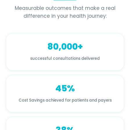
Measurable outcomes that make a real
difference in your health journey:
80,000+
successful consultations delivered
45%
Cost Savings achieved for patients and payers