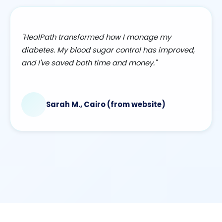
"HealPath transformed how I manage my
diabetes. My blood sugar control has improved,
and I've saved both time and money."
Sarah M., Cairo (from website)