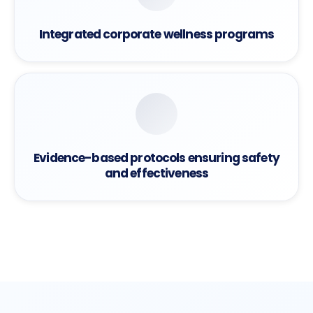
Integrated corporate wellness programs
Evidence-based protocols ensuring safety
and effectiveness