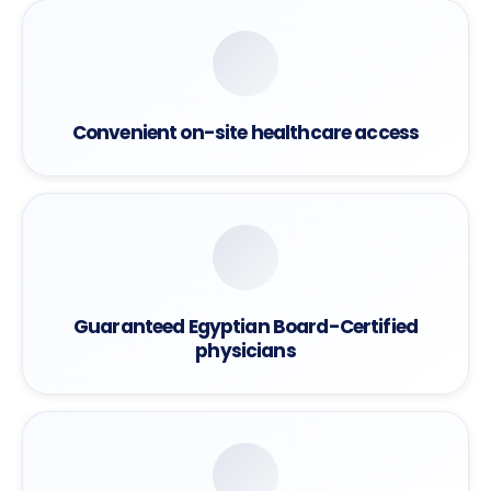
Convenient on-site healthcare access
Guaranteed Egyptian Board-Certified
physicians