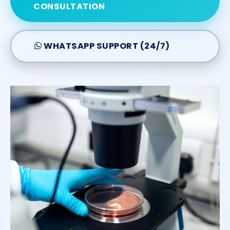
CONSULTATION
WHATSAPP SUPPORT (24/7)