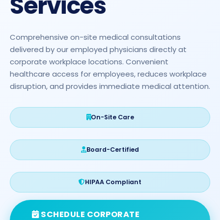
Services
Comprehensive on-site medical consultations
delivered by our employed physicians directly at
corporate workplace locations. Convenient
healthcare access for employees, reduces workplace
disruption, and provides immediate medical attention.
On-Site Care
Board-Certified
HIPAA Compliant
SCHEDULE CORPORATE