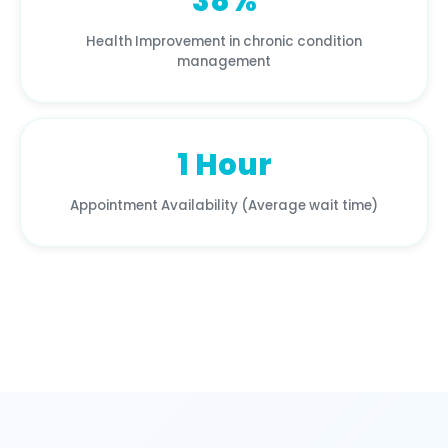
38%
Health Improvement in chronic condition
management
1 Hour
Appointment Availability (Average wait time)