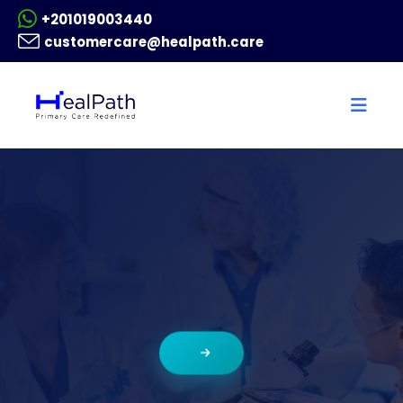
+201019003440
customercare@healpath.care