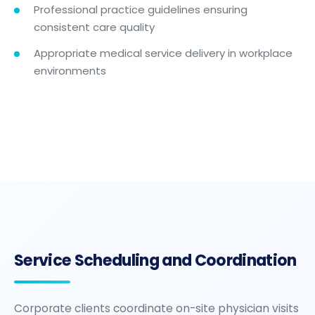
Professional practice guidelines ensuring
consistent care quality
Appropriate medical service delivery in workplace
environments
Service Scheduling and Coordination
Corporate clients coordinate on-site physician visits