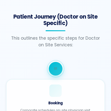
Patient Journey (Doctor on Site
Specific)
This outlines the specific steps for Doctor
on Site Services:
01
Booking
Corporate schedules on-site physician visit.