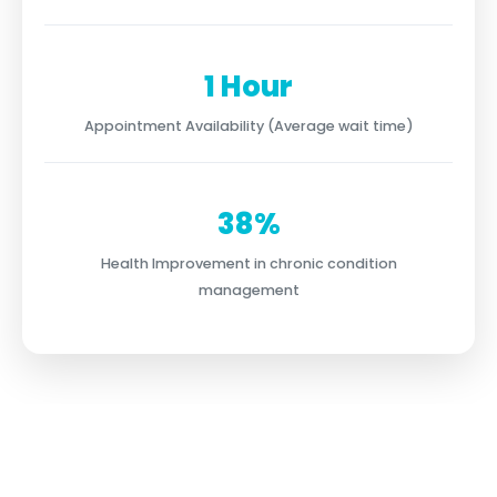
1 Hour
Appointment Availability (Average wait time)
38%
Health Improvement in chronic condition
management