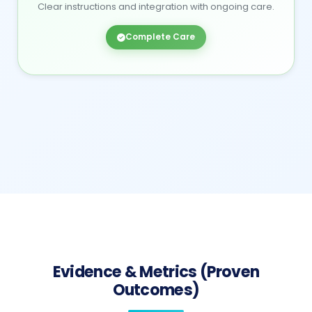
Clear instructions and integration with ongoing care.
Complete Care
Evidence & Metrics (Proven
Outcomes)