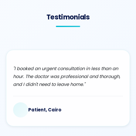
Testimonials
"I booked an urgent consultation in less than an
hour. The doctor was professional and thorough,
and I didn't need to leave home."
Patient, Cairo