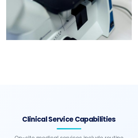
Clinical Service Capabilities
On-site medical services include routine