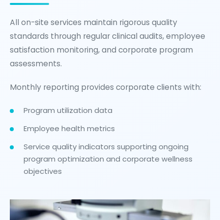
All on-site services maintain rigorous quality
standards through regular clinical audits, employee
satisfaction monitoring, and corporate program
assessments.
Monthly reporting provides corporate clients with:
Program utilization data
Employee health metrics
Service quality indicators supporting ongoing
program optimization and corporate wellness
objectives