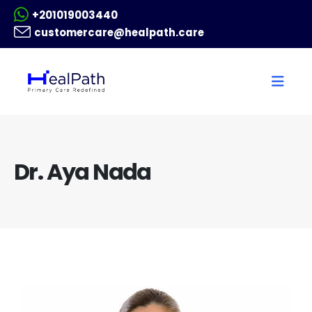
+201019003440
customercare@healpath.care
Dr. Aya Nada