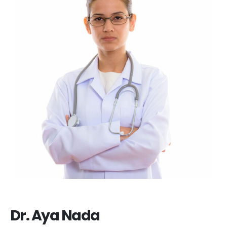
Dr. Aya Nada