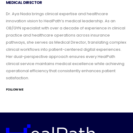
MEDICAL DIRECTOR
Dr. Aya Nada brings clinical expertise and healthcare
innovation vision to HealPath’s medical leadership. As an
OB/GYN specialist with over a decade of experience in clinical
practice and healthcare operations across insurance
pathways, she serves as Medical Director, translating complex
clinical workflows into patient-centered digital experiences.
Her dual-perspective approach ensures every HealPath
clinical service maintains medical excellence while achieving
operational efficiency that consistently enhances patient
satisfaction.
FOLLOW ME