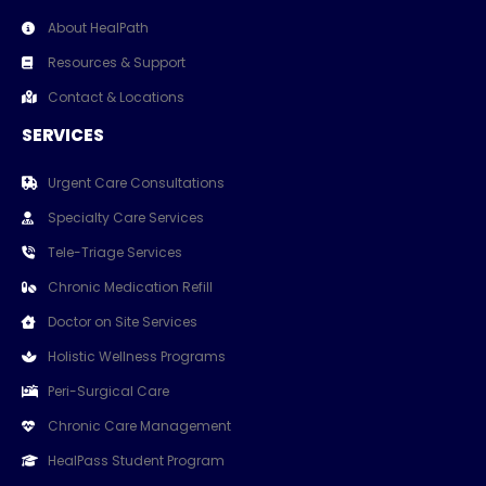
About HealPath
Resources & Support
Contact & Locations
SERVICES
Urgent Care Consultations
Specialty Care Services
Tele-Triage Services
Chronic Medication Refill
Doctor on Site Services
Holistic Wellness Programs
Peri-Surgical Care
Chronic Care Management
HealPass Student Program