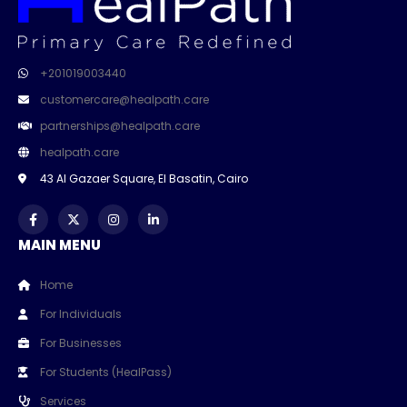
+201019003440
customercare@healpath.care
partnerships@healpath.care
healpath.care
43 Al Gazaer Square, El Basatin, Cairo
MAIN MENU
Home
For Individuals
For Businesses
For Students (HealPass)
Services