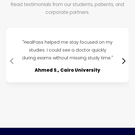
Read testimonials from our students, patients, and
corporate partners.
"HealPass helped me stay focused on my
studies. I could see a doctor quickly
during exams without missing study time."
Ahmed S., Cairo University