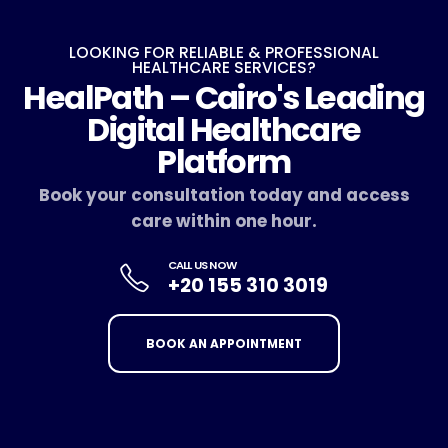
LOOKING FOR RELIABLE & PROFESSIONAL
HEALTHCARE SERVICES?
HealPath – Cairo's Leading
Digital Healthcare
Platform
Book your consultation today and access
care within one hour.
CALL US NOW
+20 155 310 3019
BOOK AN APPOINTMENT