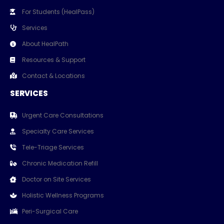
For Students (HealPass)
Services
About HealPath
Resources & Support
Contact & Locations
SERVICES
Urgent Care Consultations
Specialty Care Services
Tele-Triage Services
Chronic Medication Refill
Doctor on Site Services
Holistic Wellness Programs
Peri-Surgical Care