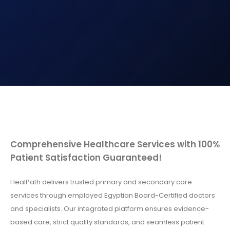
Comprehensive Healthcare Services with 100%
Patient Satisfaction Guaranteed!
HealPath delivers trusted primary and secondary care
services through employed Egyptian Board-Certified doctors
and specialists. Our integrated platform ensures evidence-
based care, strict quality standards, and seamless patient