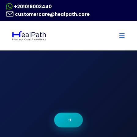
+201019003440
customercare@healpath.care