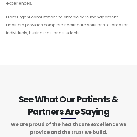
experiences.
From urgent consultations to chronic care management,
HealPath provides complete healthcare solutions tailored for
individuals, businesses, and students.
See What Our Patients &
Partners Are Saying
We are proud of the healthcare excellence we
provide and the trust we build.