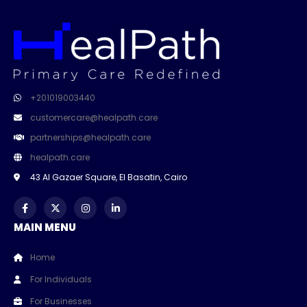
+201019003440
customercare@healpath.care
partnerships@healpath.care
healpath.care
43 Al Gazaer Square, El Basatin, Cairo
MAIN MENU
Home
For Individuals
For Businesses