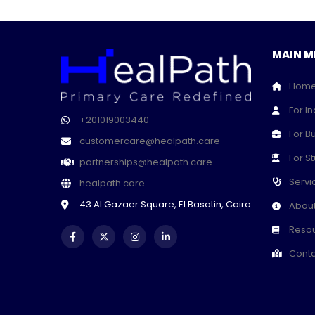
MAIN M
Hom
For In
+201019003440
For B
customercare@healpath.care
For S
partnerships@healpath.care
Servi
healpath.care
43 Al Gazaer Square, El Basatin, Cairo
About
Resou
Conta