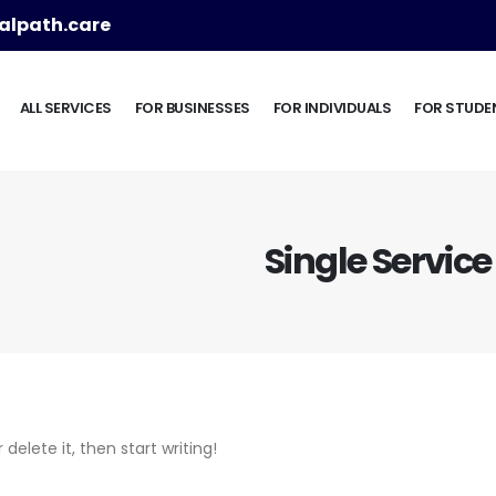
lpath.care
ALL SERVICES
FOR BUSINESSES
FOR INDIVIDUALS
FOR STUDE
Single Service
delete it, then start writing!