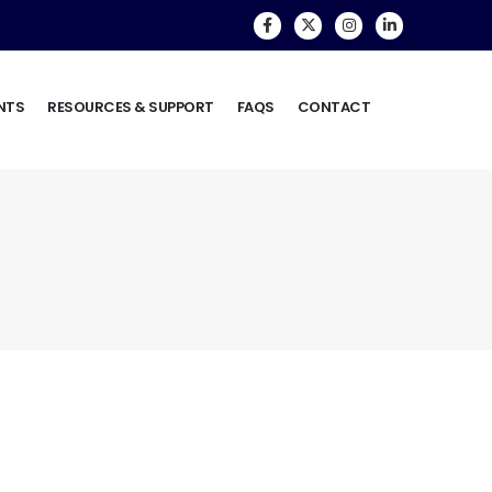
NTS
RESOURCES & SUPPORT
FAQS
CONTACT