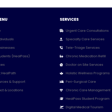
ENU
SERVICES
e
Urgent Care Consultations
dividuals
Specialty Care Services
usinesses
Tele-Triage Services
tudents (HealPass)
Chronic Medication Refill
ces
Doctor on Site Services
 HealPath
Holistic Wellness Programs
rces & Support
Peri-Surgical Care
ct & Locations
Chronic Care Management
HealPass Student Program
Digital Medical Tourism