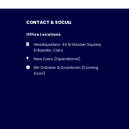
CONTACT & SOCIAL
Office Locations
Headquarters: 43 Al Gazaer Square,
El Basatin, Cairo
New Cairo (Operational)
6th October & Downtown (Coming
Soon)