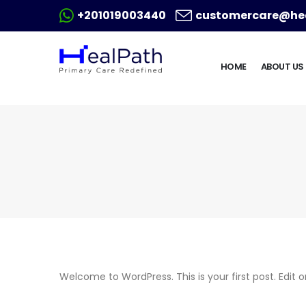
+201019003440
customercare@hea
HOME
ABOUT US
Welcome to WordPress. This is your first post. Edit or 