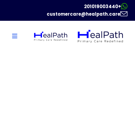
+201019003440
customercare@healpath.care